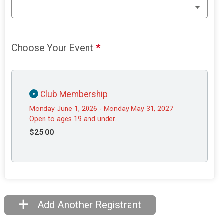
Choose Your Event
*
Club Membership
Monday June 1, 2026 - Monday May 31, 2027
Open to ages 19 and under.
$25.00
Add Another Registrant