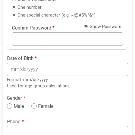
One number
One special character (e.g. ~!@#$%^&*)
Show Password
Confirm Password
*
Date of Birth
*
Format: mm/dd/yyyy
Used for age group calculations
Gender
*
Male
Female
Phone
*