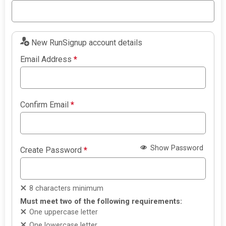
New RunSignup account details
Email Address
*
Confirm Email
*
Show Password
Create Password
*
8 characters minimum
Must meet two of the following requirements:
One uppercase letter
One lowercase letter