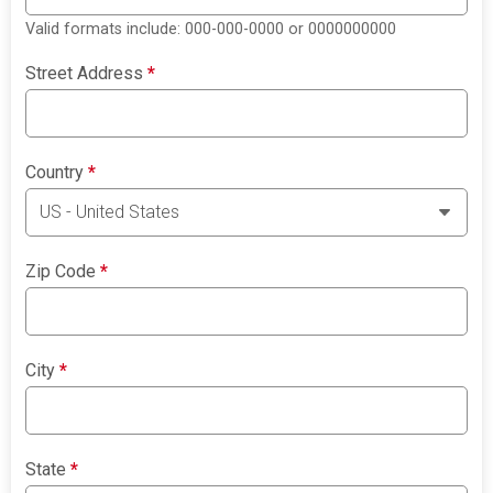
Valid formats include: 000-000-0000 or 0000000000
Street Address
*
Country
*
Zip Code
*
City
*
State
*