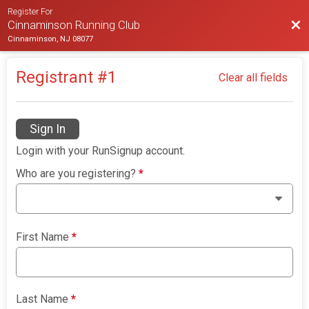
Register For
Bac
Cinnaminson Running Club
Cinnaminson, NJ 08077
Registrant #
1
Clear all fields
Sign In
Login with your RunSignup account.
Who are you registering?
*
First Name
*
Last Name
*