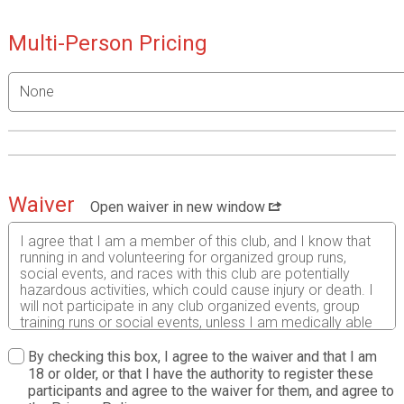
Multi-Person Pricing
Waiver
Open waiver in new window
I agree that I am a member of this club, and I know that
running in and volunteering for organized group runs,
social events, and races with this club are potentially
hazardous activities, which could cause injury or death. I
will not participate in any club organized events, group
training runs or social events, unless I am medically able
and properly trained, and by my signature, I certify that I
am medically able to perform all activities associated
By checking this box, I agree to the waiver and that I am
with the club and am in good health, and I am properly
18 or older, or that I have the authority to register these
trained. I agree to abide by all rules established by the
participants and agree to the waiver for them, and agree to
club, including the right of any official to deny or suspend